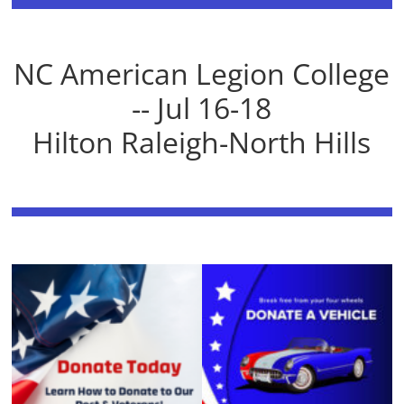
NC American Legion College
-- Jul 16-18
Hilton Raleigh-North Hills