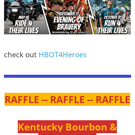
check out
HBOT4Heroes
RAFFLE -- RAFFLE -- RAFFLE
Kentucky Bourbon &