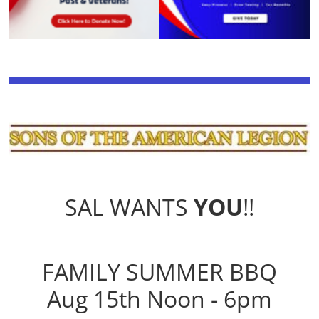
SAL WANTS
YOU
!!
FAMILY SUMMER BBQ
Aug 15th Noon - 6pm