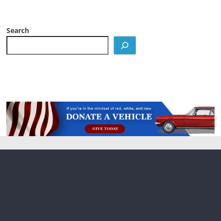
Search