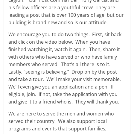
Legion.” Our Post Commander, Tony Garcia, and
his fellow officers are a youthful crew! They are
leading a post that is over 100 years of age, but our
building is brand new and so is our attitude.
We encourage you to do two things. First, sit back
and click on the video below. When you have
finished watching it, watch it again. Then, share it
with others who have served or who have family
members who served. That’s all there is to it.
Lastly, “seeing is believing.” Drop on by the post
and take a tour. We’ll make your visit memorable.
We’ll even give you an application and a pen. If
eligible, join. If not, take the application with you
and give it to a friend who is. They will thank you.
We are here to serve the men and women who
served their country. We also support local
programs and events that support families,