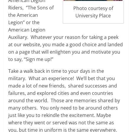
American Legion
Riders, “The Sons of
Photo courtesy of
the American
University Place
Legion” or the
American Legion
Auxiliary. Whatever your reason for taking a peek
at our website, you made a good choice and landed
on a page that will enlighten you and motivate you
to say, “Sign me up!”
Take a walk back in time to your days in the
military. What an experience! We’ll bet that you
made a lot of new friends, shared successes and
failures, and explored cities and even countries
around the world. Those are memories shared by
many others. You only need to be around others
just like you to rekindle the excitement. Maybe
where they went or served was not the same as
you, but time in uniform is the same everywhere.