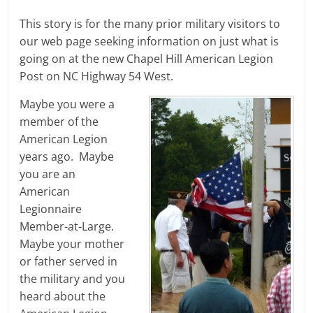
This story is for the many prior military visitors to
our web page seeking information on just what is
going on at the new Chapel Hill American Legion
Post on NC Highway 54 West.
Maybe you were a
member of the
American Legion
years ago. Maybe
you are an
American
Legionnaire
Member-at-Large.
Maybe your mother
or father served in
the military and you
heard about the