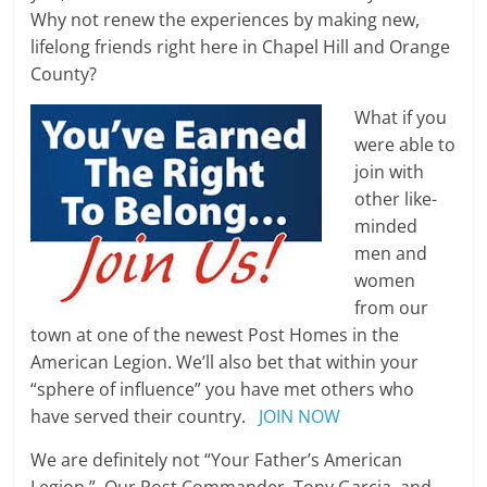
Why not renew the experiences by making new,
lifelong friends right here in Chapel Hill and Orange
County?
What if you
were able to
join with
other like-
minded
men and
women
from our
town at one of the newest Post Homes in the
American Legion. We’ll also bet that within your
“sphere of influence” you have met others who
have served their country.
JOIN NOW
We are definitely not “Your Father’s American