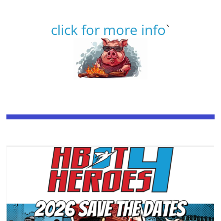
click for more info
`