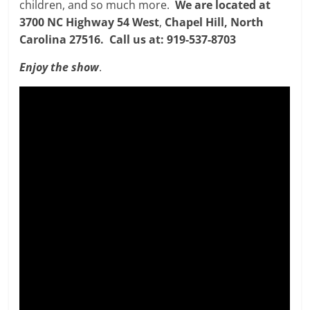
children, and so much more.
We are located at
3700 NC Highway 54 West
,
Chapel Hill, North
Carolina 27516. Call us at: 919-537-8703
Enjoy the show
.