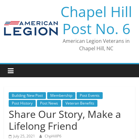
Skip
Chapel Hill
to
content
Post No. 6
American Legion Veterans in
Chapel Hill, NC
Building New Post
Membership
Post Events
Post History
Post News
Veteran Benefits
Share Our Story, Make a
Lifelong Friend
July 25, 2021
ChpHillP6