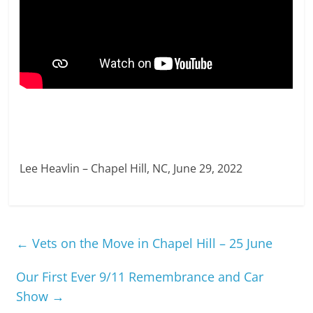
Lee Heavlin – Chapel Hill, NC, June 29, 2022
←
Vets on the Move in Chapel Hill – 25 June
Our First Ever 9/11 Remembrance and Car
Show
→