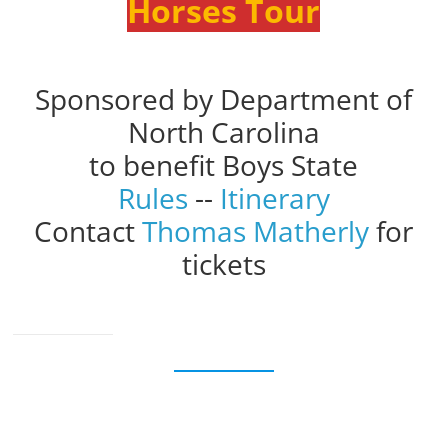
Horses Tour
Sponsored by Department of
North Carolina
to benefit Boys State
Rules
--
Itinerary
Contact
Thomas Matherly
for
tickets