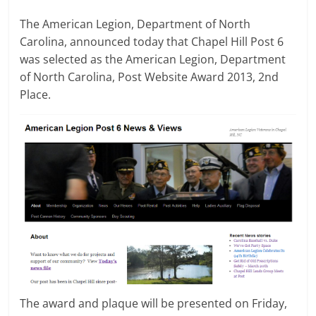
The American Legion, Department of North
Carolina, announced today that Chapel Hill Post 6
was selected as the American Legion, Department
of North Carolina, Post Website Award 2013, 2nd
Place.
The award and plaque will be presented on Friday,