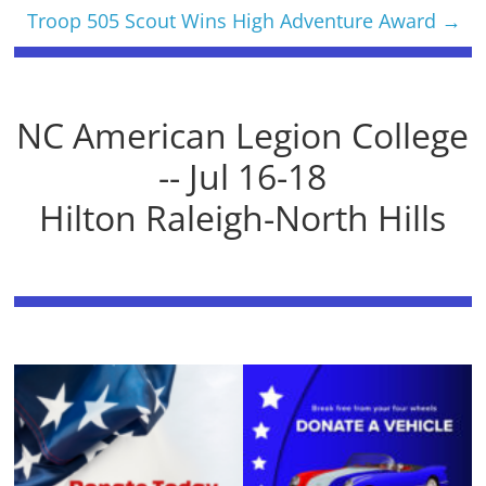
Troop 505 Scout Wins High Adventure Award
→
NC American Legion College
-- Jul 16-18
Hilton Raleigh-North Hills