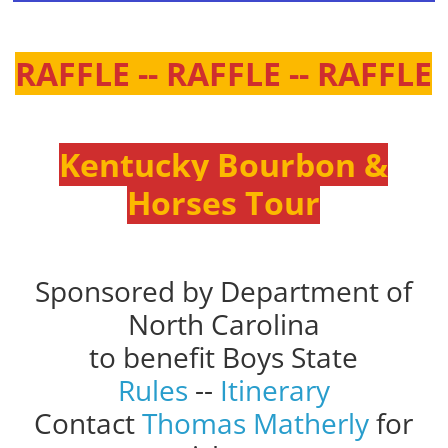
RAFFLE -- RAFFLE -- RAFFLE
Kentucky Bourbon &
Horses Tour
Sponsored by Department of
North Carolina
to benefit Boys State
Rules
--
Itinerary
Contact
Thomas Matherly
for