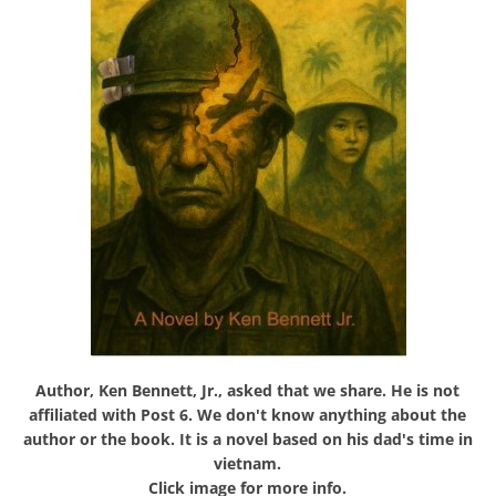
Author, Ken Bennett, Jr., asked that we share. He is not
affiliated with Post 6. We don't know anything about the
author or the book. It is a novel based on his dad's time in
vietnam.
Click image for more info.