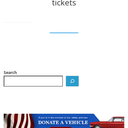
tickets
Search