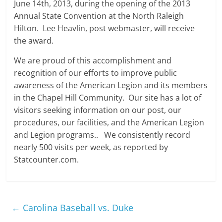
June 14th, 2013, during the opening of the 2013
Annual State Convention at the North Raleigh
Hilton. Lee Heavlin, post webmaster, will receive
the award.
We are proud of this accomplishment and
recognition of our efforts to improve public
awareness of the American Legion and its members
in the Chapel Hill Community. Our site has a lot of
visitors seeking information on our post, our
procedures, our facilities, and the American Legion
and Legion programs.. We consistently record
nearly 500 visits per week, as reported by
Statcounter.com.
←
Carolina Baseball vs. Duke