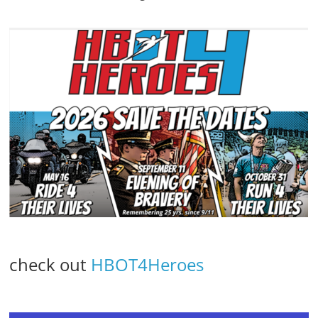
check out
HBOT4Heroes