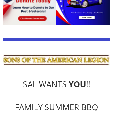
SAL WANTS
YOU
!!
FAMILY SUMMER BBQ