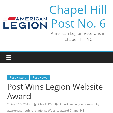
Skip
Chapel Hill
to
content
Post No. 6
American Legion Veterans in
Chapel Hill, NC
Post History
Post News
Post Wins Legion Website
Award
April 10, 2013
ChpHillP6
American Legion community
,
,
awareness
public relations
Website award Chapel Hill