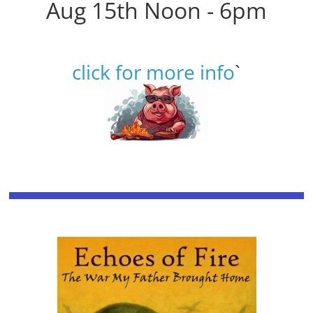
Aug 15th Noon - 6pm
click for more info
`