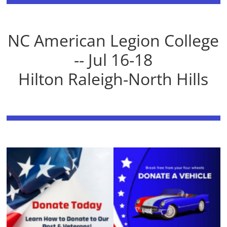
NC American Legion College
-- Jul 16-18
Hilton Raleigh-North Hills