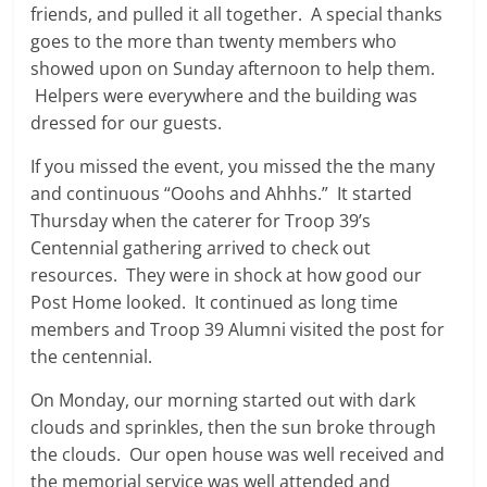
friends, and pulled it all together. A special thanks
goes to the more than twenty members who
showed upon on Sunday afternoon to help them.
Helpers were everywhere and the building was
dressed for our guests.
If you missed the event, you missed the the many
and continuous “Ooohs and Ahhhs.” It started
Thursday when the caterer for Troop 39’s
Centennial gathering arrived to check out
resources. They were in shock at how good our
Post Home looked. It continued as long time
members and Troop 39 Alumni visited the post for
the centennial.
On Monday, our morning started out with dark
clouds and sprinkles, then the sun broke through
the clouds. Our open house was well received and
the memorial service was well attended and