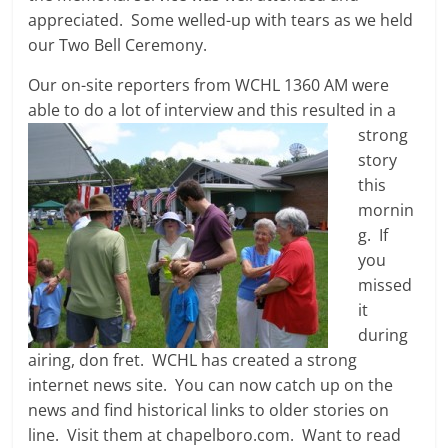
appreciated. Some welled-up with tears as we held
our Two Bell Ceremony.
Our on-site reporters from WCHL 1360 AM were
able to do a lot of interview and this
resulted in a
strong
story
this
mornin
g. If
you
missed
it
during
airing, don fret. WCHL has created a strong
internet news site. You can now catch up on the
news and find historical links to older stories on
line. Visit them at chapelboro.com. Want to read