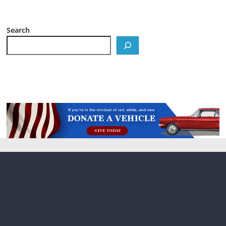
Search