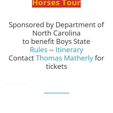
Horses Tour
Sponsored by Department of
North Carolina
to benefit Boys State
Rules
--
Itinerary
Contact
Thomas Matherly
for
tickets