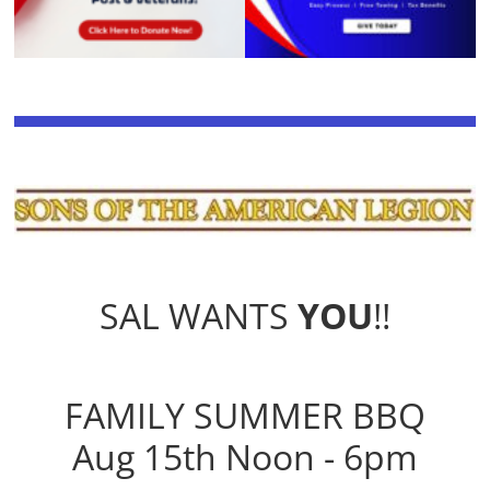
SAL WANTS
YOU
!!
FAMILY SUMMER BBQ
Aug 15th Noon - 6pm