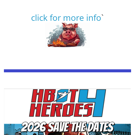
click for more info
`