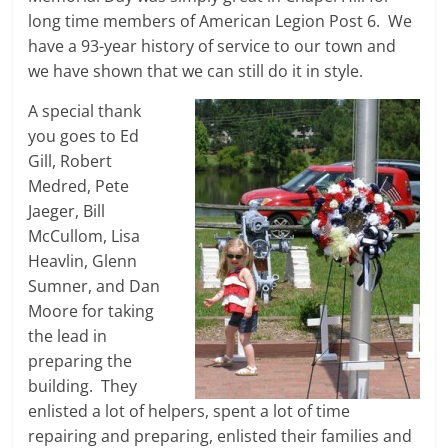
long time members of American Legion Post 6. We
have a 93-year history of service to our town and
we have shown that we can still do it in style.
A special thank
you goes to Ed
Gill, Robert
Medred, Pete
Jaeger, Bill
McCullom, Lisa
Heavlin, Glenn
Sumner, and Dan
Moore for taking
the lead in
preparing the
building. They
enlisted a lot of helpers, spent a lot of time
repairing and preparing, enlisted their families and