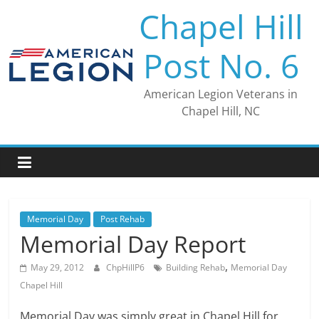
Skip
Chapel Hill
to
content
Post No. 6
American Legion Veterans in
Chapel Hill, NC
Memorial Day
Post Rehab
Memorial Day Report
,
May 29, 2012
ChpHillP6
Building Rehab
Memorial Day
Chapel Hill
Memorial Day was simply great in Chapel Hill for