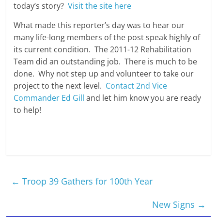
today’s story?
Visit the site here
What made this reporter’s day was to hear our
many life-long members of the post speak highly of
its current condition. The 2011-12 Rehabilitation
Team did an outstanding job. There is much to be
done. Why not step up and volunteer to take our
project to the next level.
Contact 2nd Vice
Commander Ed Gill
and let him know you are ready
to help!
←
Troop 39 Gathers for 100th Year
New Signs
→