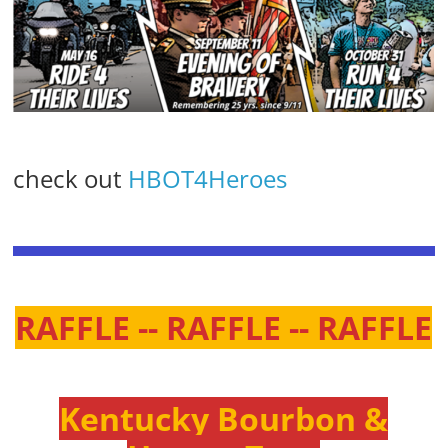
check out
HBOT4Heroes
RAFFLE -- RAFFLE -- RAFFLE
Kentucky Bourbon &