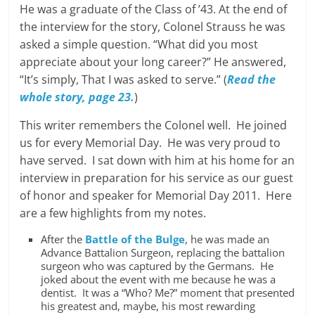
He was a graduate of the Class of ’43. At the end of
the interview for the story, Colonel Strauss he was
asked a simple question. “What did you most
appreciate about your long career?” He answered,
“It’s simply, That I was asked to serve.” (
Read the
whole story, page 23.
)
This writer remembers the Colonel well. He joined
us for every Memorial Day. He was very proud to
have served. I sat down with him at his home for an
interview in preparation for his service as our guest
of honor and speaker for Memorial Day 2011. Here
are a few highlights from my notes.
After the
Battle of the Bulge
, he was made an
Advance Battalion Surgeon, replacing the battalion
surgeon who was captured by the Germans. He
joked about the event with me because he was a
dentist. It was a “Who? Me?” moment that presented
his greatest and, maybe, his most rewarding