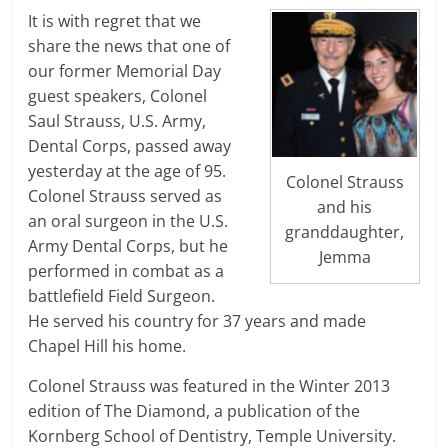
It is with regret that we
share the news that one of
our former Memorial Day
guest speakers, Colonel
Saul Strauss, U.S. Army,
Dental Corps, passed away
yesterday at the age of 95.
Colonel Strauss
Colonel Strauss served as
and his
an oral surgeon in the U.S.
granddaughter,
Army Dental Corps, but he
Jemma
performed in combat as a
battlefield Field Surgeon.
He served his country for 37 years and made
Chapel Hill his home.
Colonel Strauss was featured in the Winter 2013
edition of The Diamond, a publication of the
Kornberg School of Dentistry, Temple University.