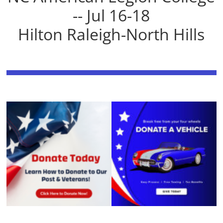
-- Jul 16-18
Hilton Raleigh-North Hills