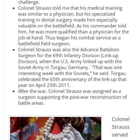
challenge.
Colonel Strauss told me that his medical training
was similar to a physician, but his specialized
training in dental surgery made him especially
valuable on the battlefield. As his commander told
him, he was more qualified than a physician for the
job at hand. Thus began his combat service as a
battlefield field surgeon.
Colonel Strauss was also the Advance Battalion
Surgeon for the 69th Infantry Division (Link-up
Division), when the U.S. Army linked up with the
Soviet Army in Torgau, Germany. “That was one
interesting week with the Soviets,” he said. Torgau
celebrated the 65th anniversary of the link-up that
year on April 25th 2011.
After the war, Colonel Strauss was assigned as a
surgeon supporting the post-war reconstruction of
battle areas.
Colonel
Strauss
served