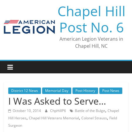
Skip
Chapel Hill
to
content
Post No. 6
American Legion Veterans in
Chapel Hill, NC
District 12 News
Memorial Day
Post History
Post News
I Was Asked to Serve…
,
October 10, 2014
ChpHillP6
Battle of the Bulge
Chapel
,
,
,
Hill Heroes
Chapel Hill Veterans Memorial
Colonel Strauss
Field
Surgeon