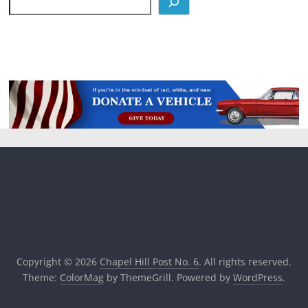
Copyright © 2026
Chapel Hill Post No. 6
. All rights reserved.
Theme:
ColorMag
by ThemeGrill. Powered by
WordPress
.