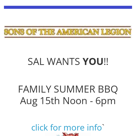
SAL WANTS
YOU
!!
FAMILY SUMMER BBQ
Aug 15th Noon - 6pm
click for more info
`