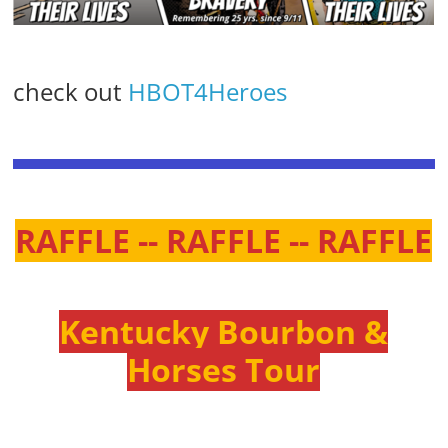
check out
HBOT4Heroes
RAFFLE -- RAFFLE -- RAFFLE
Kentucky Bourbon &
Horses Tour