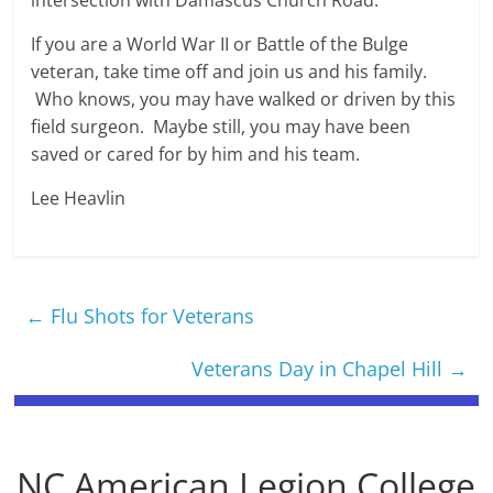
intersection with Damascus Church Road.
If you are a World War II or Battle of the Bulge
veteran, take time off and join us and his family.
Who knows, you may have walked or driven by this
field surgeon. Maybe still, you may have been
saved or cared for by him and his team.
Lee Heavlin
←
Flu Shots for Veterans
Veterans Day in Chapel Hill
→
NC American Legion College