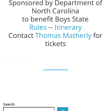
Sponsored by Department of
North Carolina
to benefit Boys State
Rules
--
Itinerary
Contact
Thomas Matherly
for
tickets
Search