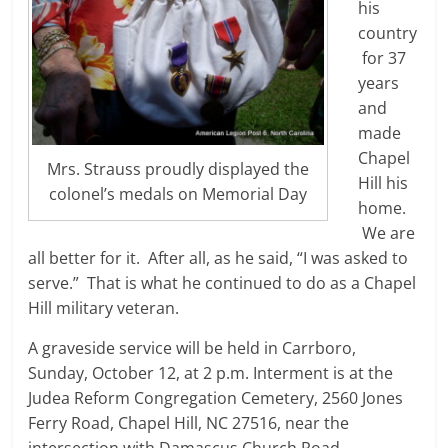
his
country
for 37
years
and
made
Chapel
Mrs. Strauss proudly displayed the
Hill his
colonel’s medals on Memorial Day
home.
We are
all better for it. After all, as he said, “I was asked to
serve.” That is what he continued to do as a Chapel
Hill military veteran.
A graveside service will be held in Carrboro,
Sunday, October 12, at 2 p.m. Interment is at the
Judea Reform Congregation Cemetery, 2560 Jones
Ferry Road, Chapel Hill, NC 27516, near the