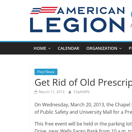
Skip
to
content
HOME
CALENDAR
ORGANIZATION
P
Post News
Get Rid of Old Prescri
March 11, 2013
ChpHillP6
On Wednesday, March 20, 2013, the Chapel 
of Public Safety and University Mall for a P
This free event will be held in the parking lo
Drive, near Wells Fargo Bank from 10 a.m. t