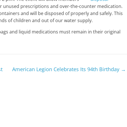
 or unused prescriptions and over-the-counter medication.
ntainers and will be disposed of properly and safely. This
ds of children and out of our water supply.
bags and liquid medications must remain in their original
st
American Legion Celebrates Its 94th Birthday
→