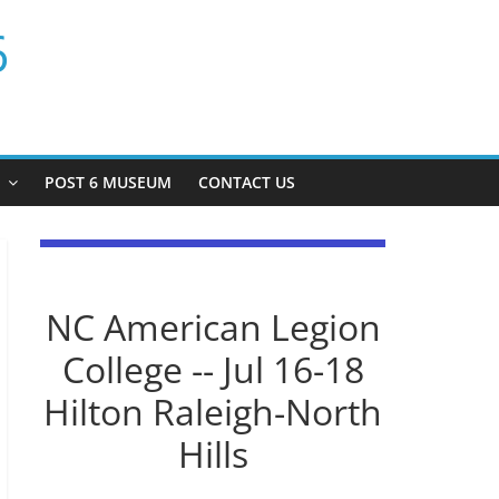
6
P
POST 6 MUSEUM
CONTACT US
NC American Legion
College -- Jul 16-18
Hilton Raleigh-North
Hills