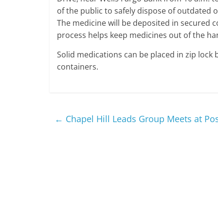
of the public to safely dispose of outdated
The medicine will be deposited in secured co
process helps keep medicines out of the han
Solid medications can be placed in zip lock 
containers.
←
Chapel Hill Leads Group Meets at Po