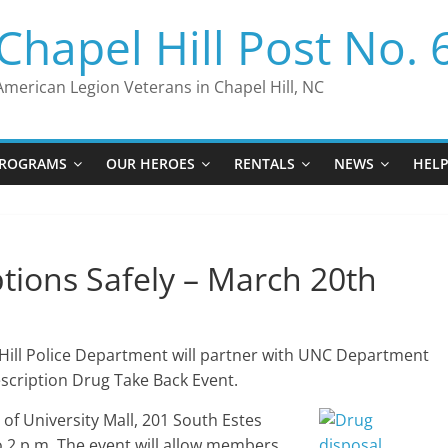
Chapel Hill Post No. 
American Legion Veterans in Chapel Hill, NC
ROGRAMS
OUR HEROES
RENTALS
NEWS
HEL
ptions Safely – March 20th
Hill Police Department will partner with UNC Department
rescription Drug Take Back Event.
t of University Mall, 201 South Estes
o 2 p.m. The event will allow members