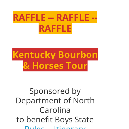
RAFFLE -- RAFFLE --
RAFFLE
Kentucky Bourbon
& Horses Tour
Sponsored by
Department of North
Carolina
to benefit Boys State
Rules
--
Itinerary