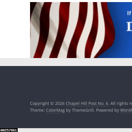
Copyright © 2026
Chapel Hill Post No. 6
. All rights 
Theme:
ColorMag
by ThemeGrill. Powered by
WordP