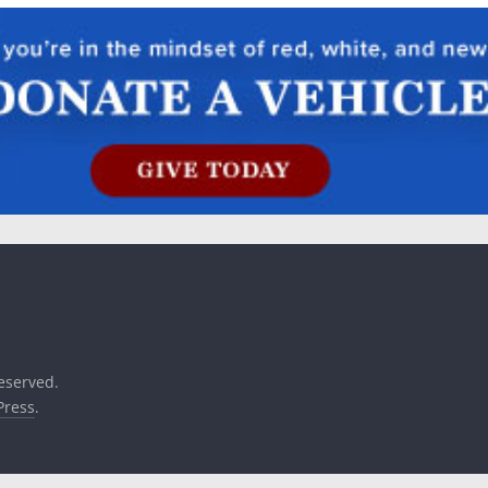
reserved.
ress
.