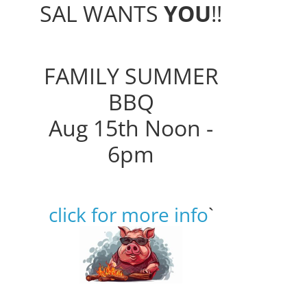
SAL WANTS
YOU
!!
FAMILY SUMMER
BBQ
Aug 15th Noon -
6pm
click for more info
`