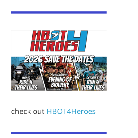
check out
HBOT4Heroes