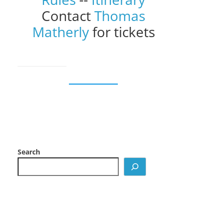
Contact
Thomas
Matherly
for tickets
Search