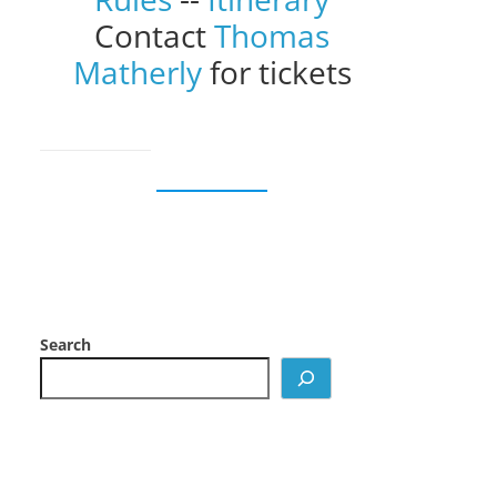
Contact
Thomas
Matherly
for tickets
Search