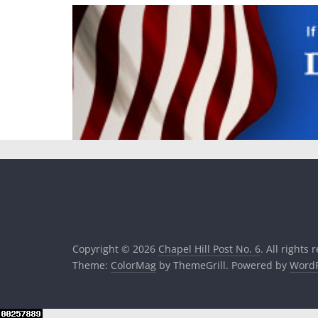
Copyright © 2026
Chapel Hill Post No. 6
. All rights 
Theme:
ColorMag
by ThemeGrill. Powered by
WordP