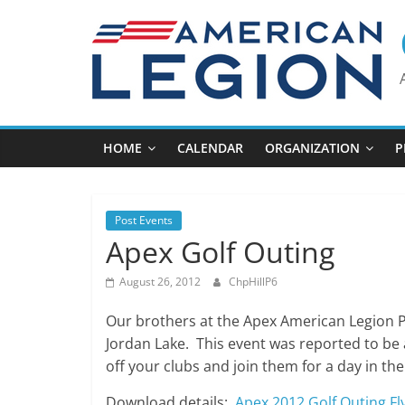
Skip
to
content
HOME
CALENDAR
ORGANIZATION
P
Post Events
Apex Golf Outing
August 26, 2012
ChpHillP6
Our brothers at the Apex American Legion P
Jordan Lake. This event was reported to be a
off your clubs and join them for a day in the
Download details:
Apex 2012 Golf Outing Fl