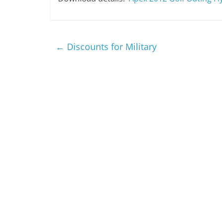
←
Discounts for Military