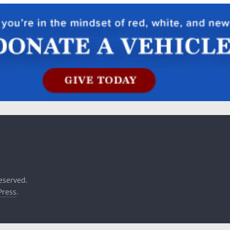
reserved.
ress
.