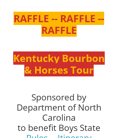
RAFFLE -- RAFFLE --
RAFFLE
Kentucky Bourbon
& Horses Tour
Sponsored by
Department of North
Carolina
to benefit Boys State
Rules
--
Itinerary