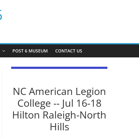
6
P
POST 6 MUSEUM
CONTACT US
NC American Legion
College -- Jul 16-18
Hilton Raleigh-North
Hills