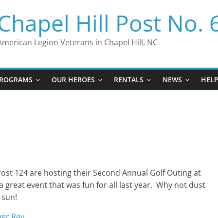
Chapel Hill Post No. 
American Legion Veterans in Chapel Hill, NC
ROGRAMS
OUR HEROES
RENTALS
NEWS
HEL
ost 124 are hosting their Second Annual Golf Outing at
 great event that was fun for all last year. Why not dust
 sun!
yer Rev