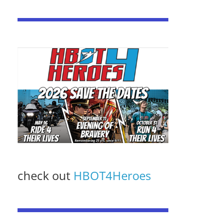
check out
HBOT4Heroes