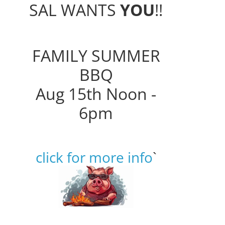
SAL WANTS
YOU
!!
FAMILY SUMMER
BBQ
Aug 15th Noon -
6pm
click for more info
`