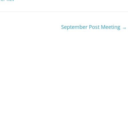
September Post Meeting
→