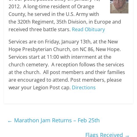
2012. A long-time resident of Orange
County, he served in the U.S. Army with
the 320th Regiment, 35th Division, in Europe and
received three battle stars.
Read Obituary
Services are on Friday, January 13th, at the New
Hope Presbyterian Church, on NC 86, New Hope.
Services start at 11:00 with interrment at the
church cemetery. A reception follows the services
at the church. All post members and their families
are encouraged to attend. Post members, please
wear your Legion Post cap.
Directions
←
Marathon Jam Returns – Feb 25th
Flags Received
→