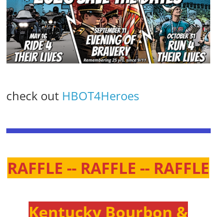
check out
HBOT4Heroes
RAFFLE -- RAFFLE -- RAFFLE
Kentucky Bourbon &