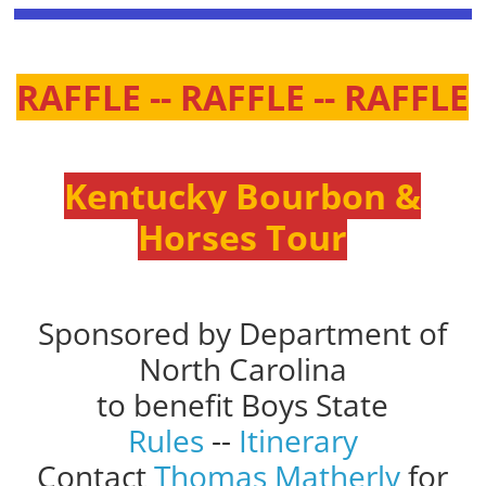
RAFFLE -- RAFFLE -- RAFFLE
Kentucky Bourbon &
Horses Tour
Sponsored by Department of
North Carolina
to benefit Boys State
Rules
--
Itinerary
Contact
Thomas Matherly
for