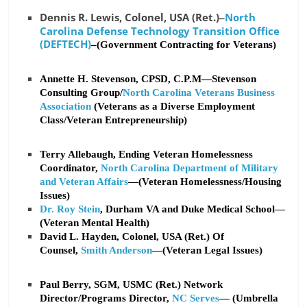
Dennis R. Lewis, Colonel, USA (Ret.)
North
–
Carolina Defense Technology Transition Office
(DEFTECH)
–(Government Contracting for Veterans)
Annette H. Stevenson, CPSD, C.P.M—Stevenson
Consulting Group/
North Carolina Veterans Business
Association
(Veterans as a Diverse Employment
Class/Veteran Entrepreneurship)
Terry Allebaugh, Ending Veteran Homelessness
Coordinator,
North Carolina Department of Military
and Veteran Affairs
—(Veteran Homelessness/Housing
Issues)
Dr. Roy Stein
, Durham VA and Duke Medical School—
(Veteran Mental Health)
David L. Hayden, Colonel, USA (Ret.) Of
Counsel,
Smith Anderson
—(Veteran Legal Issues)
Paul Berry, SGM, USMC (Ret.) Network
Director/Programs Director,
NC Serves
— (Umbrella