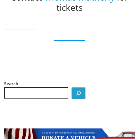
tickets
Search