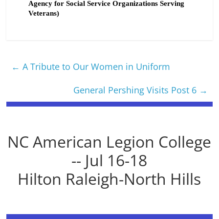
Agency for Social Service Organizations Serving
Veterans)
←
A Tribute to Our Women in Uniform
General Pershing Visits Post 6
→
NC American Legion College
-- Jul 16-18
Hilton Raleigh-North Hills