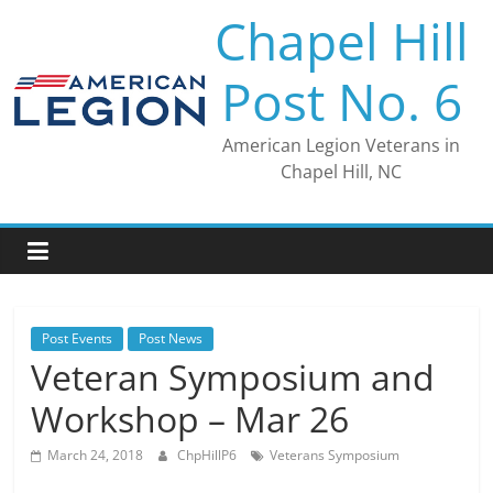
Skip
Chapel Hill
to
content
Post No. 6
American Legion Veterans in
Chapel Hill, NC
Post Events
Post News
Veteran Symposium and
Workshop – Mar 26
March 24, 2018
ChpHillP6
Veterans Symposium