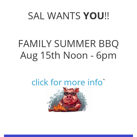
SAL WANTS
YOU
!!
FAMILY SUMMER BBQ
Aug 15th Noon - 6pm
click for more info
`