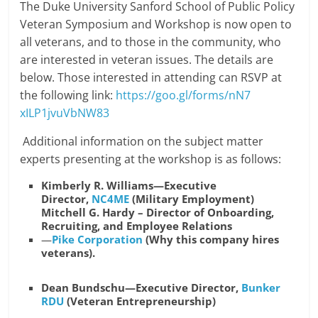
The Duke University Sanford School of Public Policy
Veteran Symposium and Workshop is now open to
all veterans, and to those in the community, who
are interested in veteran issues. The details are
below. Those interested in attending can RSVP at
the following link:
https://goo.gl/forms/nN7
xILP1jvuVbNW83
Additional information on the subject matter
experts presenting at the workshop is as follows:
Kimberly R. Williams—Executive
Director,
NC4ME
(Military Employment)
Mitchell G. Hardy – Director of Onboarding,
Recruiting, and Employee Relations
—
Pike Corporation
(Why this company hires
veterans).
Dean Bundschu—Executive Director,
Bunker
RDU
(Veteran Entrepreneurship)