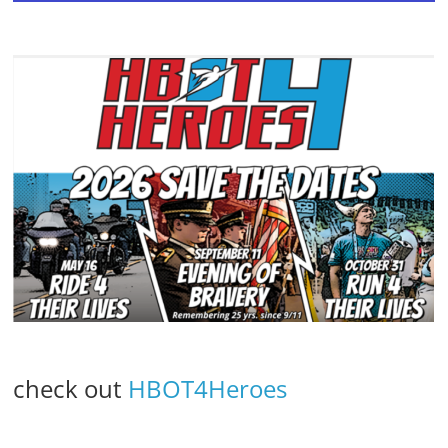
check out
HBOT4Heroes