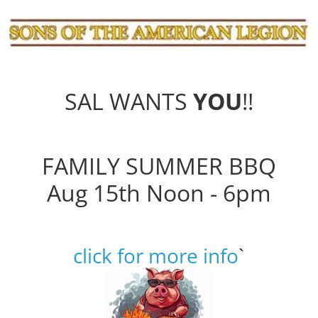
SAL WANTS
YOU
!!
FAMILY SUMMER BBQ
Aug 15th Noon - 6pm
click for more info
`