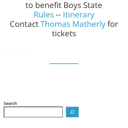
to benefit Boys State
Rules
--
Itinerary
Contact
Thomas Matherly
for
tickets
Search