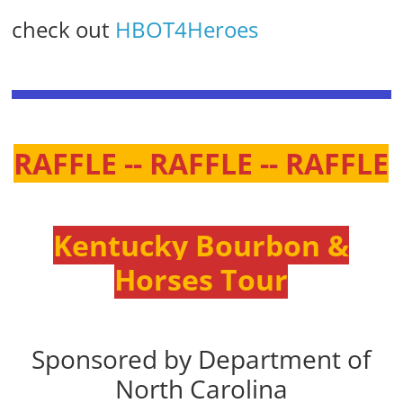
check out
HBOT4Heroes
RAFFLE -- RAFFLE -- RAFFLE
Kentucky Bourbon &
Horses Tour
Sponsored by Department of
North Carolina