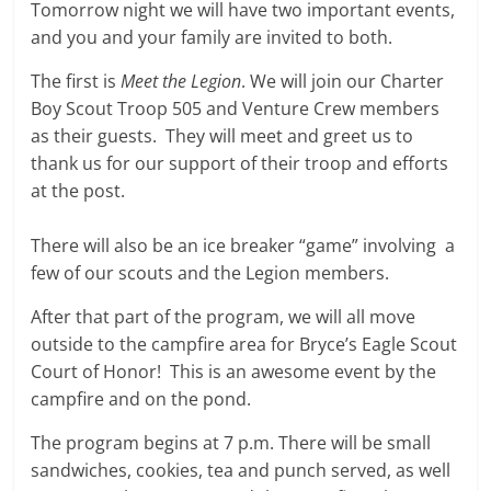
Tomorrow night we will have two important events,
and you and your family are invited to both.
The first is
Meet the Legion
. We will join our Charter
Boy Scout Troop 505 and Venture Crew members
as their guests. They will meet and greet us to
thank us for our support of their troop and efforts
at the post.
There will also be an ice breaker “game” involving a
few of our scouts and the Legion members.
After that part of the program, we will all move
outside to the campfire area for Bryce’s Eagle Scout
Court of Honor! This is an awesome event by the
campfire and on the pond.
The program begins at 7 p.m. There will be small
sandwiches, cookies, tea and punch served, as well