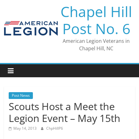
Skip
Chapel Hill
to
content
Post No. 6
American Legion Veterans in
Chapel Hill, NC
Post News
Scouts Host a Meet the
Legion Event – May 15th
May 14, 2013
ChpHillP6