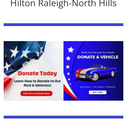
Hilton Raleigh-North Hills