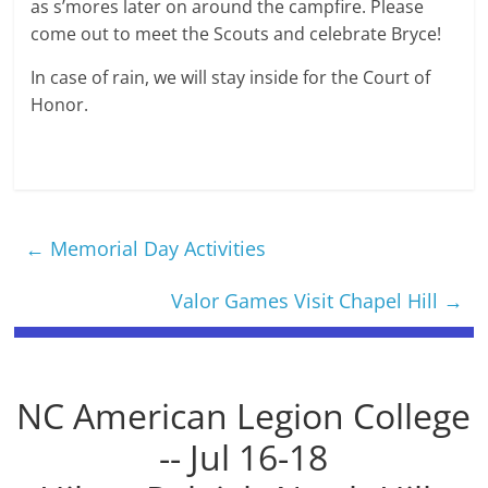
as s’mores later on around the campfire. Please
come out to meet the Scouts and celebrate Bryce!
In case of rain, we will stay inside for the Court of
Honor.
←
Memorial Day Activities
Valor Games Visit Chapel Hill
→
NC American Legion College
-- Jul 16-18