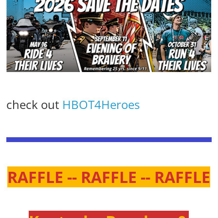
check out
HBOT4Heroes
RAFFLE -- RAFFLE -- RAFFLE