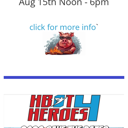
Aug 15th Noon - 6pm
click for more info
`