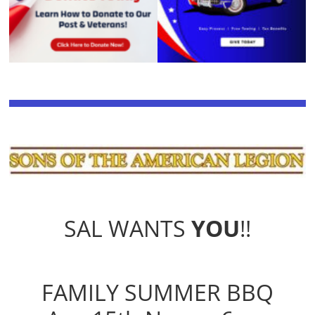
SAL WANTS
YOU
!!
FAMILY SUMMER BBQ