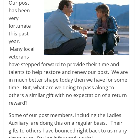
Our post
has been
very
fortunate
this past
year.
Many local
veterans
have stepped forward to provide their time and
talents to help restore and renew our post. We are
in much better shape today then we have for some
time. But, what are we doing to pass along to
others a similar gift with no expectation of a return
reward?
Some of our post members, including the Ladies
Auxiliary, are doing this on a regular basis. Their
gifts to others have bounced right back to us many