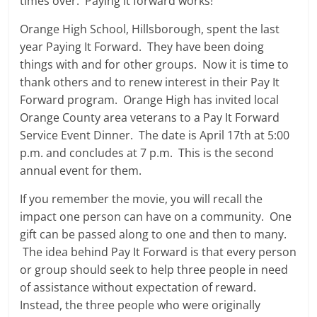
times over. Paying it forward works!
Orange High School, Hillsborough, spent the last
year Paying It Forward. They have been doing
things with and for other groups. Now it is time to
thank others and to renew interest in their Pay It
Forward program. Orange High has invited local
Orange County area veterans to a Pay It Forward
Service Event Dinner. The date is April 17th at 5:00
p.m. and concludes at 7 p.m. This is the second
annual event for them.
If you remember the movie, you will recall the
impact one person can have on a community. One
gift can be passed along to one and then to many.
The idea behind Pay It Forward is that every person
or group should seek to help three people in need
of assistance without expectation of reward.
Instead, the three people who were originally