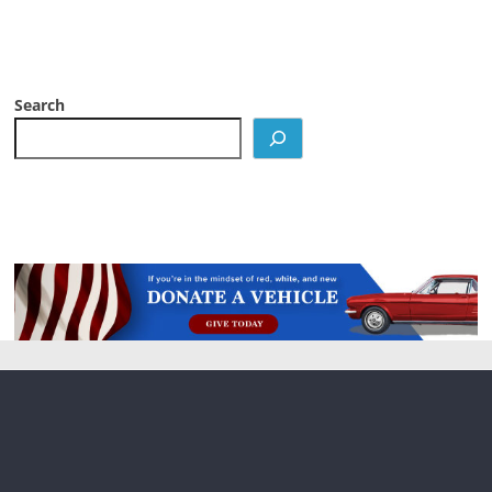
Search