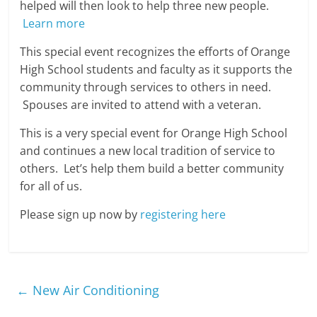
helped will then look to help three new people.
Learn more
This special event recognizes the efforts of Orange
High School students and faculty as it supports the
community through services to others in need.
Spouses are invited to attend with a veteran.
This is a very special event for Orange High School
and continues a new local tradition of service to
others. Let’s help them build a better community
for all of us.
Please sign up now by
registering here
←
New Air Conditioning