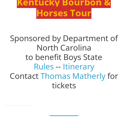
Kentucky Bourbon &
Horses Tour
Sponsored by Department of
North Carolina
to benefit Boys State
Rules
--
Itinerary
Contact
Thomas Matherly
for
tickets