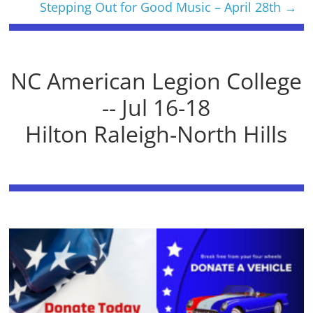
Stepping Out for Good Music – April 28th
→
NC American Legion College
-- Jul 16-18
Hilton Raleigh-North Hills