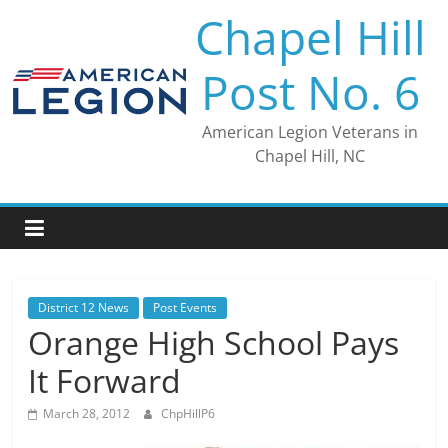
Skip
Chapel Hill
to
content
Post No. 6
American Legion Veterans in
Chapel Hill, NC
District 12 News
Post Events
Orange High School Pays
It Forward
March 28, 2012
ChpHillP6