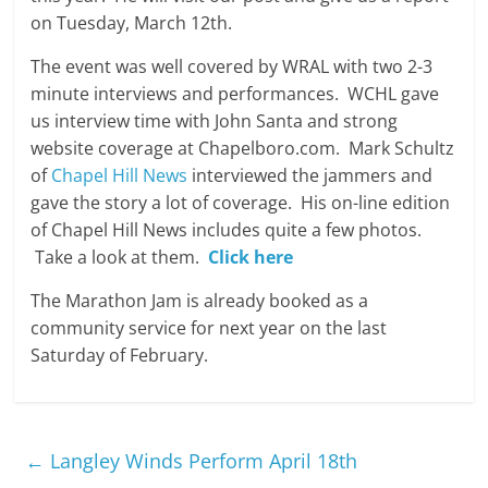
on Tuesday, March 12th.
The event was well covered by WRAL with two 2-3
minute interviews and performances. WCHL gave
us interview time with John Santa and strong
website coverage at Chapelboro.com. Mark Schultz
of
Chapel Hill News
interviewed the jammers and
gave the story a lot of coverage. His on-line edition
of Chapel Hill News includes quite a few photos.
Take a look at them.
Click here
The Marathon Jam is already booked as a
community service for next year on the last
Saturday of February.
←
Langley Winds Perform April 18th