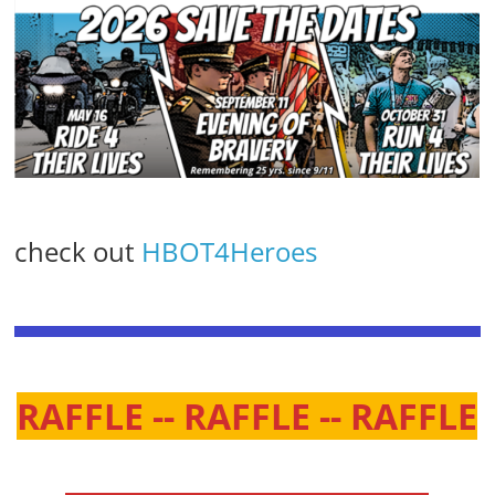
check out
HBOT4Heroes
RAFFLE -- RAFFLE -- RAFFLE