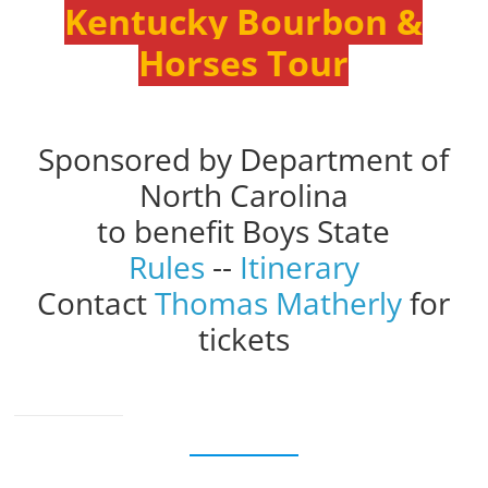
Kentucky Bourbon &
Horses Tour
Sponsored by Department of
North Carolina
to benefit Boys State
Rules
--
Itinerary
Contact
Thomas Matherly
for
tickets