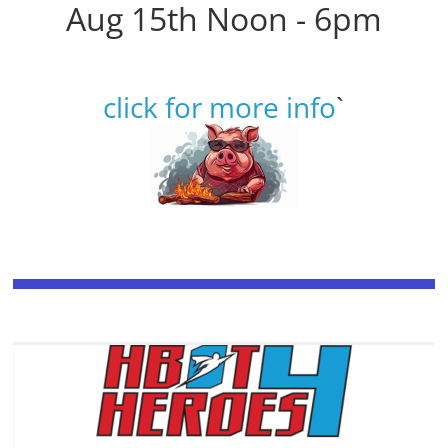
Aug 15th Noon - 6pm
click for more info
`