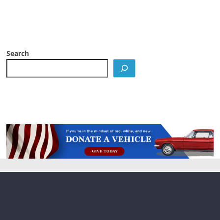
Search