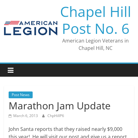
Skip
Chapel Hill
to
content
Post No. 6
American Legion Veterans in
Chapel Hill, NC
Post News
Marathon Jam Update
March 6, 2013
ChpHillP6
John Santa reports that they raised nearly $9,000
this year! He will visit our post and give us a report