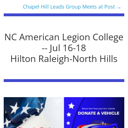
Chapel Hill Leads Group Meets at Post
→
NC American Legion College
-- Jul 16-18
Hilton Raleigh-North Hills