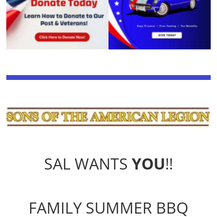
SAL WANTS
YOU
!!
FAMILY SUMMER BBQ