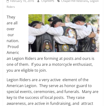
,
February 16, 2016
ChpHillP6
Chapel Hill Veterans
Legion
Riders
They
are all
over
our
nation.
Proud
Americ
an Legion Riders are forming at posts and ours is
one of them. If you are a motorcycle enthusiast,
you are eligible to join.
Legion Riders are a very active element of the
American Legion. They serve as honor guard to
special events, ceremonies, and funerals. Many are
key to the success of local posts. They raise
awareness, are active in fundraising, and attract