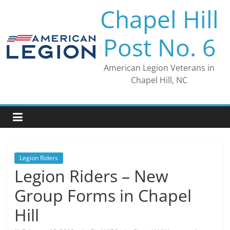
Skip
Chapel Hill
to
content
Post No. 6
American Legion Veterans in
Chapel Hill, NC
Legion Riders
Legion Riders – New
Group Forms in Chapel
Hill