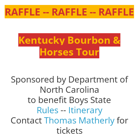
RAFFLE -- RAFFLE -- RAFFLE
Kentucky Bourbon &
Horses Tour
Sponsored by Department of
North Carolina
to benefit Boys State
Rules
--
Itinerary
Contact
Thomas Matherly
for
tickets