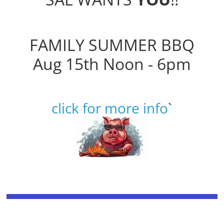
FAMILY SUMMER BBQ
Aug 15th Noon - 6pm
click for more info
`