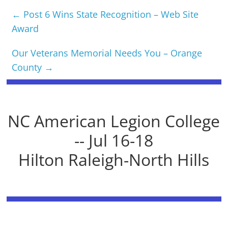
←
Post 6 Wins State Recognition – Web Site
Award
Our Veterans Memorial Needs You – Orange
County
→
NC American Legion College
-- Jul 16-18
Hilton Raleigh-North Hills