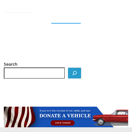
Search