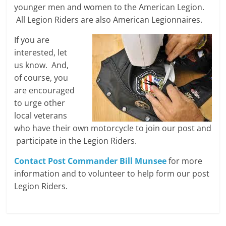
younger men and women to the American Legion.
All Legion Riders are also American Legionnaires.
If you are
interested, let
us know. And,
of course, you
are encouraged
to urge other
local veterans
who have their own motorcycle to join our post and
participate in the Legion Riders.
Contact Post Commander Bill Munsee
for more
information and to volunteer to help form our post
Legion Riders.