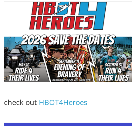
check out
HBOT4Heroes