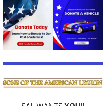
SAL WANTS
YOU
!!