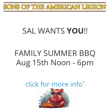
SAL WANTS
YOU
!!
FAMILY SUMMER BBQ
Aug 15th Noon - 6pm
click for more info
`