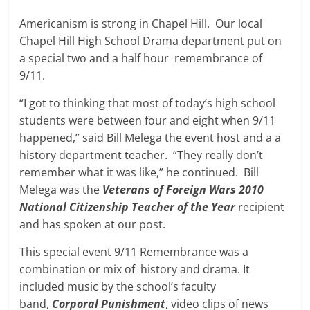
Americanism is strong in Chapel Hill. Our local
Chapel Hill High School Drama department put on
a special two and a half hour remembrance of
9/11.
“I got to thinking that most of today’s high school
students were between four and eight when 9/11
happened,” said Bill Melega the event host and a a
history department teacher. “They really don’t
remember what it was like,” he continued. Bill
Melega was the
Veterans of Foreign Wars 2010
National Citizenship Teacher of the Year
recipient
and has spoken at our post.
This special event 9/11 Remembrance was a
combination or mix of history and drama. It
included music by the school’s faculty
band,
Corporal Punishment
, video clips of news