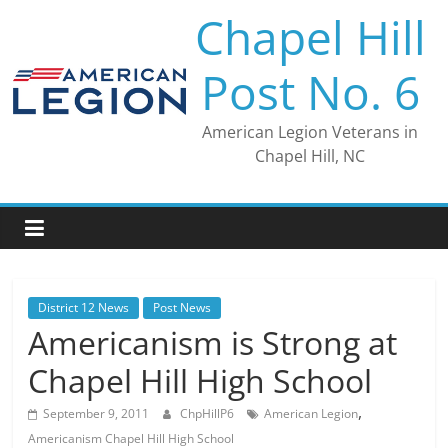
Skip
Chapel Hill
to
content
Post No. 6
American Legion Veterans in
Chapel Hill, NC
District 12 News
Post News
Americanism is Strong at
Chapel Hill High School
,
September 9, 2011
ChpHillP6
American Legion
Americanism Chapel Hill High School