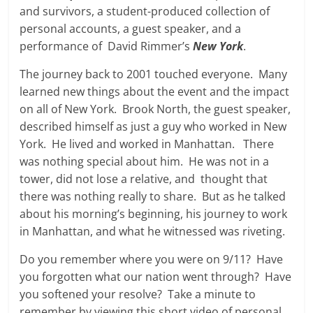
and survivors, a student-produced collection of
personal accounts, a guest speaker, and a
performance of David Rimmer’s
New York
.
The journey back to 2001 touched everyone. Many
learned new things about the event and the impact
on all of New York. Brook North, the guest speaker,
described himself as just a guy who worked in New
York. He lived and worked in Manhattan. There
was nothing special about him. He was not in a
tower, did not lose a relative, and thought that
there was nothing really to share. But as he talked
about his morning’s beginning, his journey to work
in Manhattan, and what he witnessed was riveting.
Do you remember where you were on 9/11? Have
you forgotten what our nation went through? Have
you softened your resolve? Take a minute to
remember by viewing this short video of personal