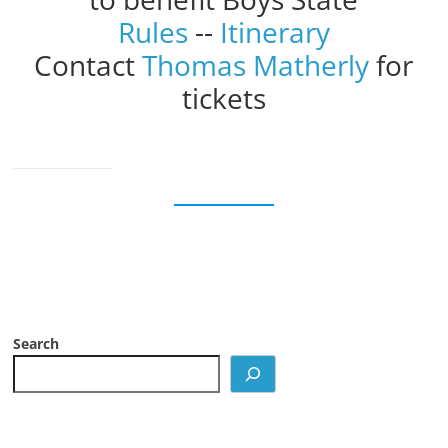
Rules
--
Itinerary
Contact
Thomas Matherly
for
tickets
Search