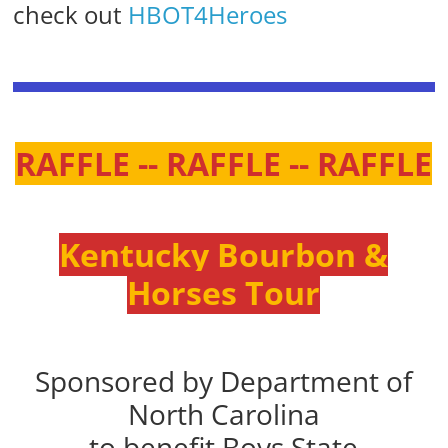
check out
HBOT4Heroes
RAFFLE -- RAFFLE -- RAFFLE
Kentucky Bourbon &
Horses Tour
Sponsored by Department of
North Carolina
to benefit Boys State