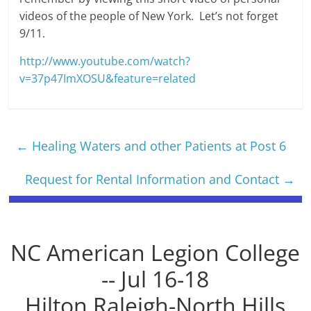
videos of the people of New York. Let’s not forget
9/11.
http://www.youtube.com/watch?
v=37p47ImXOSU&feature=related
←
Healing Waters and other Patients at Post 6
Request for Rental Information and Contact
→
NC American Legion College
-- Jul 16-18
Hilton Raleigh-North Hills