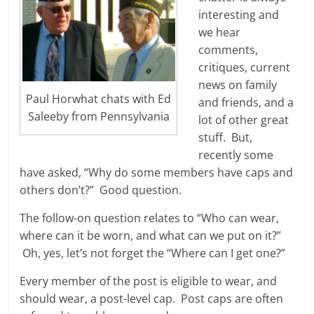
interesting and
we hear
comments,
critiques, current
news on family
Paul Horwhat chats with Ed
and friends, and a
Saleeby from Pennsylvania
lot of other great
stuff. But,
recently some
have asked, “Why do some members have caps and
others don’t?” Good question.
The follow-on question relates to “Who can wear,
where can it be worn, and what can we put on it?”
Oh, yes, let’s not forget the “Where can I get one?”
Every member of the post is eligible to wear, and
should wear, a post-level cap. Post caps are often