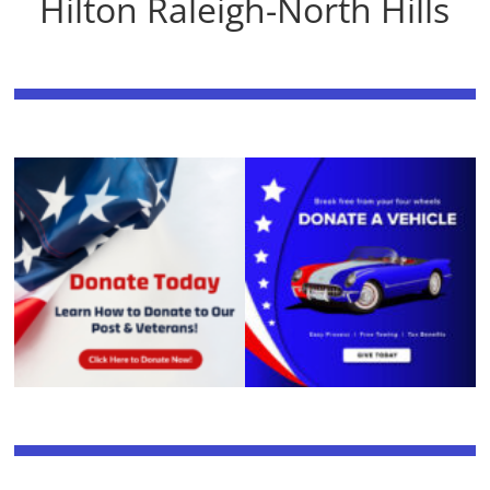
Hilton Raleigh-North Hills