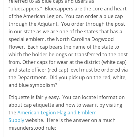
referred to as blue caps and users as
“bluecappers.” Bluecappers are the core and heart
of the American Legion. You can order a blue cap
through the Adjutant. You order through the post
in our state as we are one of the states that has a
special emblem, the North Carolina Dogwood
Flower. Each cap bears the name of the state to
which the holder belongs or transferred to the post
from. Other caps for wear at the district (white cap)
and state officer (red cap) level must be ordered via
the Department. Did you pick up on the red, white,
and blue symbolism?
Etiquette is fairly easy. You can locate information
about cap etiquette and how to wear it by visiting
the
American Legion Flag and Emblem
Supply
website. Here is the answer on a much
misunderstood rule: