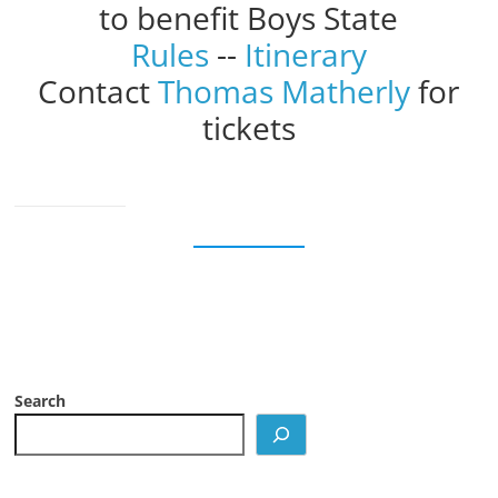
to benefit Boys State
Rules
--
Itinerary
Contact
Thomas Matherly
for
tickets
Search