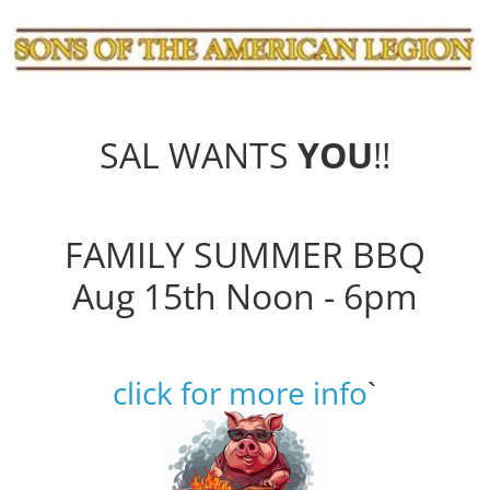
SAL WANTS
YOU
!!
FAMILY SUMMER BBQ
Aug 15th Noon - 6pm
click for more info
`