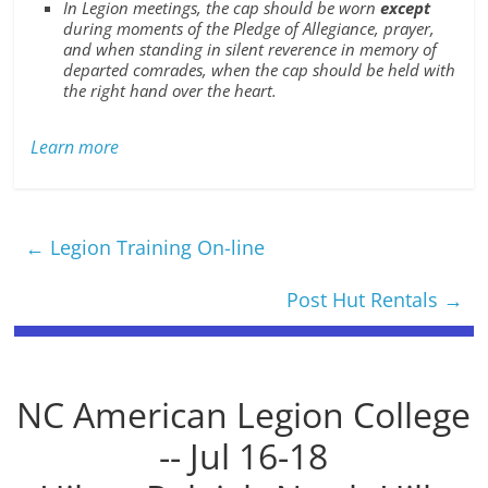
In Legion meetings, the cap should be worn
except
during moments of the Pledge of Allegiance, prayer,
and when standing in silent reverence in memory of
departed comrades, when the cap should be held with
the right hand over the heart.
Learn more
←
Legion Training On-line
Post Hut Rentals
→
NC American Legion College
-- Jul 16-18