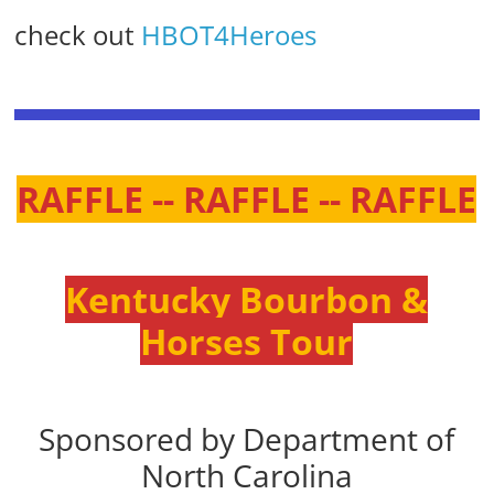
check out
HBOT4Heroes
RAFFLE -- RAFFLE -- RAFFLE
Kentucky Bourbon &
Horses Tour
Sponsored by Department of
North Carolina