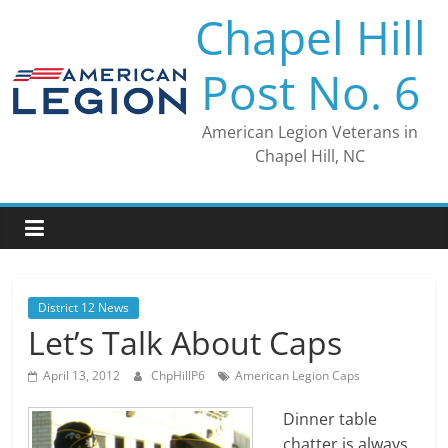
Skip
Chapel Hill
to
content
Post No. 6
American Legion Veterans in
Chapel Hill, NC
District 12 News
Let’s Talk About Caps
April 13, 2012
ChpHillP6
American Legion Caps
Dinner table
chatter is always