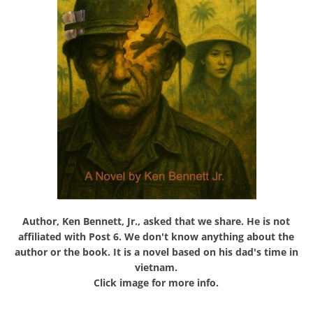
Author, Ken Bennett, Jr., asked that we share. He is not
affiliated with Post 6. We don't know anything about the
author or the book. It is a novel based on his dad's time in
vietnam.
Click image for more info.