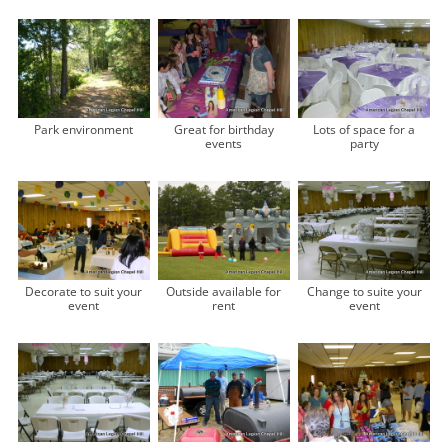
Park environment
Great for birthday
Lots of space for a
events
party
Decorate to suit your
Outside available for
Change to suite your
event
rent
event