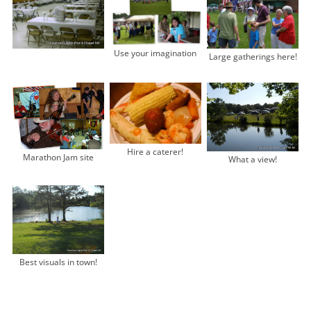
Use your imagination
Large gatherings here!
Hire a caterer!
Marathon Jam site
What a view!
Best visuals in town!