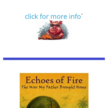
click for more info
`