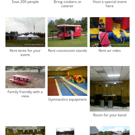
Seat 200 people
Bring cookers or
Host a special event
caterer
here
Rent tents for your
Rent concession stands
Rent air rides
event
Family friendly with a
view
Gymnastics equipment
Room for your band