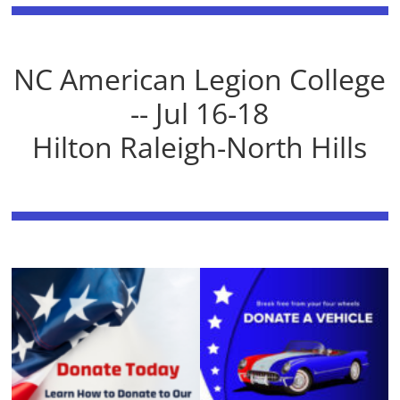
NC American Legion College
-- Jul 16-18
Hilton Raleigh-North Hills