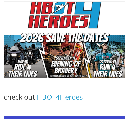
check out
HBOT4Heroes