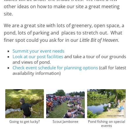
other ideas on how to make our site a great meeting
site.
We are a great site with lots of greenery, open space, a
pond, lots of parking and places to stretch out. What
finer spot could you ask for in our
Little Bit of Heaven
.
Summit your event needs
Look at our post facilities
and take a tour of our grounds
and views of pond.
Check event schedule for planning options
(call for latest
availability information)
Going to get lucky?
Scout Jamboree
Pond fishing on special
events