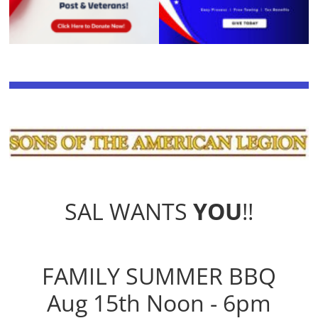
SAL WANTS
YOU
!!
FAMILY SUMMER BBQ
Aug 15th Noon - 6pm