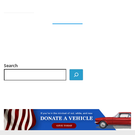
Search