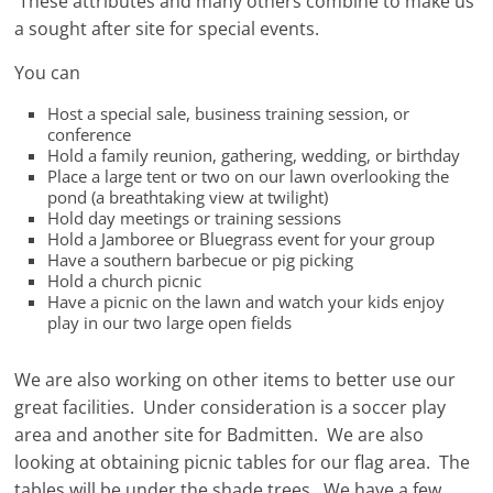
These attributes and many others combine to make us
a sought after site for special events.
You can
Host a special sale, business training session, or
conference
Hold a family reunion, gathering, wedding, or birthday
Place a large tent or two on our lawn overlooking the
pond (a breathtaking view at twilight)
Hold day meetings or training sessions
Hold a Jamboree or Bluegrass event for your group
Have a southern barbecue or pig picking
Hold a church picnic
Have a picnic on the lawn and watch your kids enjoy
play in our two large open fields
We are also working on other items to better use our
great facilities. Under consideration is a soccer play
area and another site for Badmitten. We are also
looking at obtaining picnic tables for our flag area. The
tables will be under the shade trees. We have a few