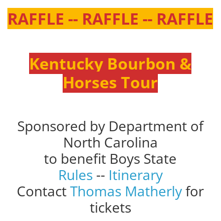
RAFFLE -- RAFFLE -- RAFFLE
Kentucky Bourbon &
Horses Tour
Sponsored by Department of
North Carolina
to benefit Boys State
Rules
--
Itinerary
Contact
Thomas Matherly
for
tickets