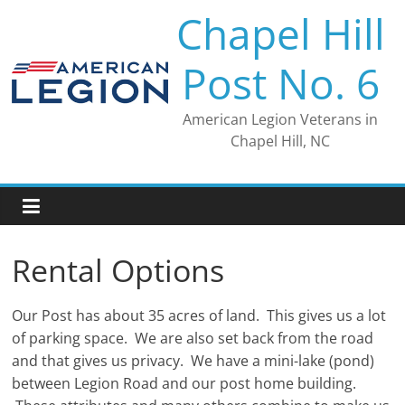
Skip
Chapel Hill
to
content
Post No. 6
American Legion Veterans in
Chapel Hill, NC
Rental Options
Our Post has about 35 acres of land. This gives us a lot
of parking space. We are also set back from the road
and that gives us privacy. We have a mini-lake (pond)
between Legion Road and our post home building.