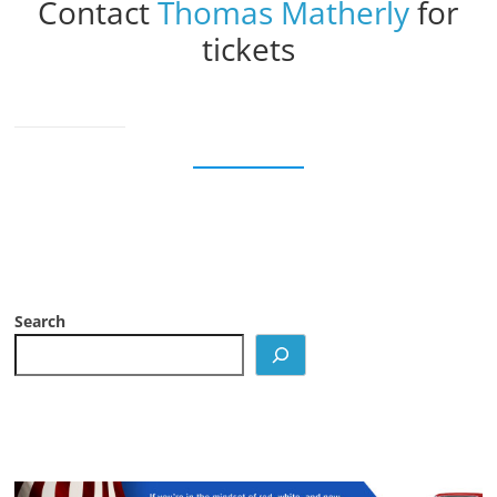
Contact
Thomas Matherly
for
tickets
Search