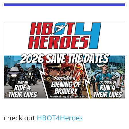
check out
HBOT4Heroes