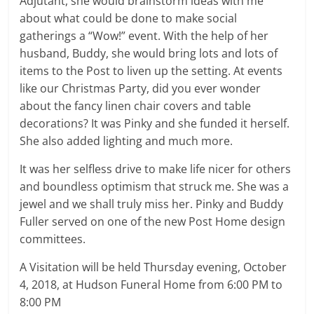
Adjutant, she would brainstorm ideas with me
about what could be done to make social
gatherings a “Wow!” event. With the help of her
husband, Buddy, she would bring lots and lots of
items to the Post to liven up the setting. At events
like our Christmas Party, did you ever wonder
about the fancy linen chair covers and table
decorations? It was Pinky and she funded it herself.
She also added lighting and much more.
It was her selfless drive to make life nicer for others
and boundless optimism that struck me. She was a
jewel and we shall truly miss her. Pinky and Buddy
Fuller served on one of the new Post Home design
committees.
A Visitation will be held Thursday evening, October
4, 2018, at Hudson Funeral Home from 6:00 PM to
8:00 PM