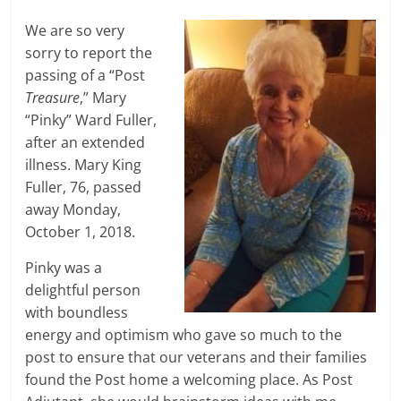
We are so very
sorry to report the
passing of a “Post
Treasure
,” Mary
“Pinky” Ward Fuller,
after an extended
illness. Mary King
Fuller, 76, passed
away Monday,
October 1, 2018.
Pinky was a
delightful person
with boundless
energy and optimism who gave so much to the
post to ensure that our veterans and their families
found the Post home a welcoming place. As Post