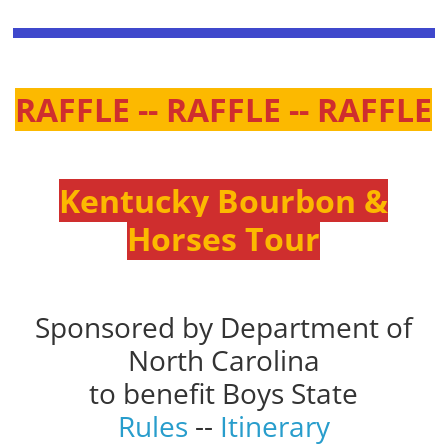
RAFFLE -- RAFFLE -- RAFFLE
Kentucky Bourbon &
Horses Tour
Sponsored by Department of
North Carolina
to benefit Boys State
Rules
--
Itinerary