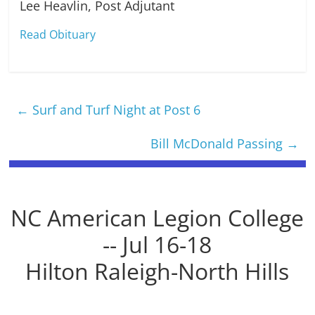
Lee Heavlin, Post Adjutant
Read Obituary
←
Surf and Turf Night at Post 6
Bill McDonald Passing
→
NC American Legion College
-- Jul 16-18
Hilton Raleigh-North Hills