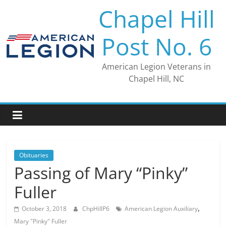
Skip
Chapel Hill
to
content
Post No. 6
American Legion Veterans in
Chapel Hill, NC
Obituaries
Passing of Mary “Pinky”
Fuller
,
October 3, 2018
ChpHillP6
American Legion Auxiliary
Mary "Pinky" Fuller