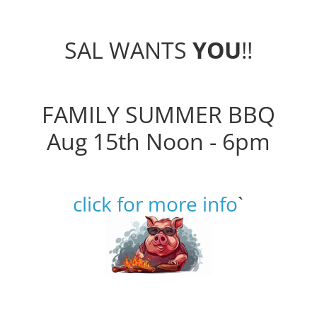
SAL WANTS
YOU
!!
FAMILY SUMMER BBQ
Aug 15th Noon - 6pm
click for more info
`