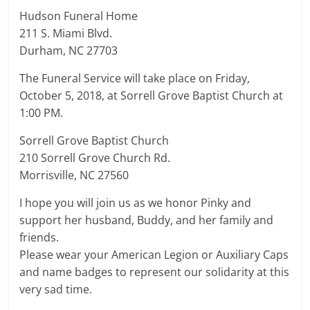
Hudson Funeral Home
211 S. Miami Blvd.
Durham, NC 27703
The Funeral Service will take place on Friday,
October 5, 2018, at Sorrell Grove Baptist Church at
1:00 PM.
Sorrell Grove Baptist Church
210 Sorrell Grove Church Rd.
Morrisville, NC 27560
I hope you will join us as we honor Pinky and
support her husband, Buddy, and her family and
friends.
Please wear your American Legion or Auxiliary Caps
and name badges to represent our solidarity at this
very sad time.